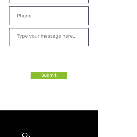
Submit