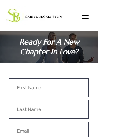
Ready For A New
Chapter In Love?