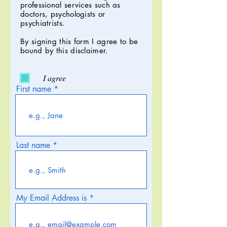
professional services such as
doctors, psychologists or
psychiatrists.
By signing this form I agree to be
bound by this disclaimer.
I agree
First name
Last name
My Email Address is