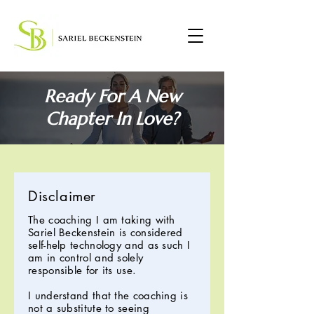
Ready For A New
Chapter In Love?
Disclaimer
The coaching I am taking with
Sariel Beckenstein is considered
self-help technology and as such I
am in control and solely
responsible for its use.
I understand that the coaching is
not a substitute to seeing