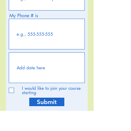
My Phone # is
I would like to join your course
starting
Submit