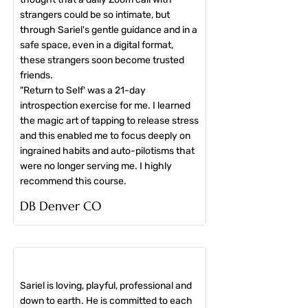
strangers could be so intimate, but
through Sariel's gentle guidance and in a
safe space, even in a digital format,
these strangers soon become trusted
friends.
"Return to Self' was a 21-day
introspection exercise for me. I learned
the magic art of tapping to release stress
and this enabled me to focus deeply on
ingrained habits and auto-pilotisms that
were no longer serving me. I highly
recommend this course.
​DB Denver CO
Sariel is loving, playful, professional and
down to earth. He is committed to each