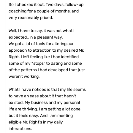
So I checked it out. Two days, follow-up
coaching for a couple of months, and
very reasonably priced.
Well, I have to say, it was not what I
expected…in a pleasant way.
We got a lot of tools for altering our
approach to attraction to my desired Mr.
Right. I left feeling like I had identified
some of my “stops” to dating and some
of the patterns I had developed that just
weren’t working.
What I have noticed is that my life seems
to have an ease about it that hadn’t
existed. My business and my personal
life are thriving. I am getting a lot done
but it feels easy. And I am meeting
eligible Mr. Right’s in my daily
interactions.