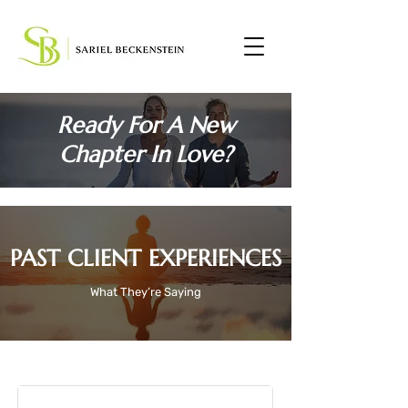
Ready For A New
Chapter In Love?
PAST CLIENT EXPERIENCES
What They’re Saying