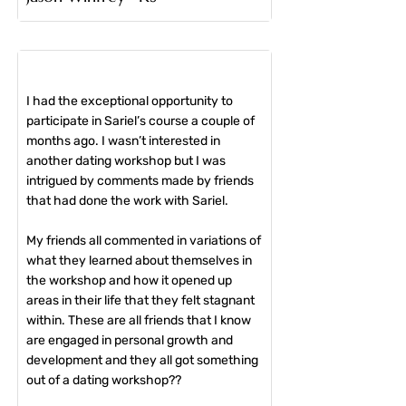
I had the exceptional opportunity to
participate in Sariel’s course a couple of
months ago. I wasn’t interested in
another dating workshop but I was
intrigued by comments made by friends
that had done the work with Sariel.
My friends all commented in variations of
what they learned about themselves in
the workshop and how it opened up
areas in their life that they felt stagnant
within. These are all friends that I know
are engaged in personal growth and
development and they all got something
out of a dating workshop??