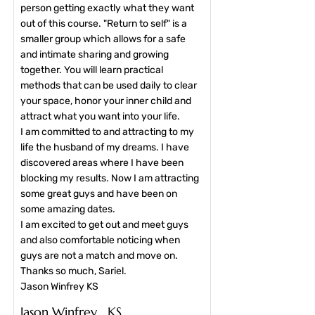
person getting exactly what they want
out of this course. "Return to self" is a
smaller group which allows for a safe
and intimate sharing and growing
together. You will learn practical
methods that can be used daily to clear
your space, honor your inner child and
attract what you want into your life.
I am committed to and attracting to my
life the husband of my dreams. I have
discovered areas where I have been
blocking my results. Now I am attracting
some great guys and have been on
some amazing dates.
I am excited to get out and meet guys
and also comfortable noticing when
guys are not a match and move on.
Thanks so much, Sariel.
Jason Winfrey KS​
Jason Winfrey KS