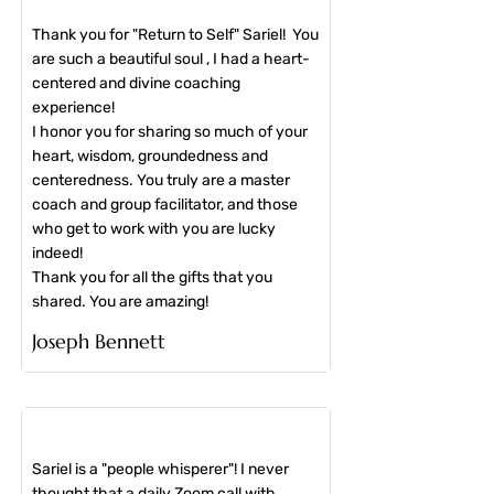
Thank you for "Return to Self" Sariel! You
are such a beautiful soul , I had a heart-
centered and divine coaching
experience!
I honor you for sharing so much of your
heart, wisdom, groundedness and
centeredness. You truly are a master
coach and group facilitator, and those
who get to work with you are lucky
indeed!
Thank you for all the gifts that you
shared. You are amazing!
​Joseph Bennett
Sariel is a "people whisperer"! I never
thought that a daily Zoom call with